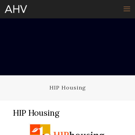
HIP Housing
HIP Housing