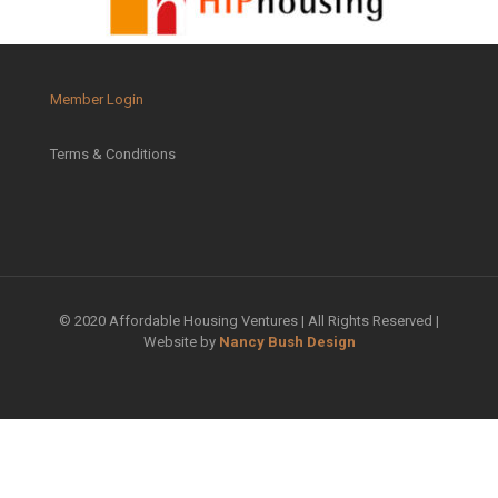
Member Login
Terms & Conditions
© 2020 Affordable Housing Ventures | All Rights Reserved |
Website by
Nancy Bush Design