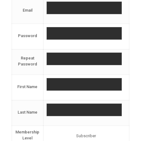
Email
Password
Repeat
Password
First Name
Last Name
Membership
Subscriber
Level