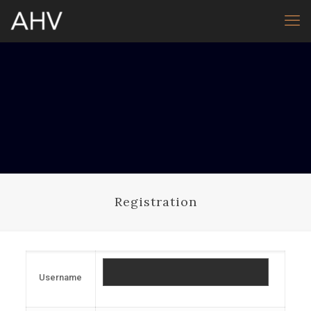
Registration
Username